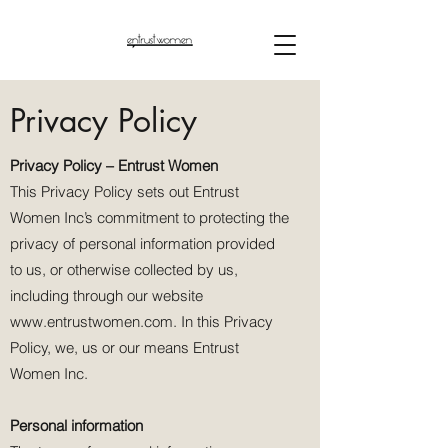
Privacy Policy
Privacy Policy – Entrust Women
This Privacy Policy sets out Entrust
Women Inc’s commitment to protecting the
privacy of personal information provided
to us, or otherwise collected by us,
including through our website
www.entrustwomen.com
. In this Privacy
Policy, we, us or our means Entrust
Women Inc.
Personal information