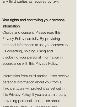
any third parties as required by law.
Your rights and controlling your personal
information
Choice and consent: Please read this
Privacy Policy carefully. By providing
personal information to us, you consent to
us collecting, holding, using and
disclosing your personal information in
accordance with this Privacy Policy.
Information from third parties: If we receive
personal information about you from a
third party, we will protect it as set out in
this Privacy Policy. If you are a third party
providing personal information about
somebody else, you represent and