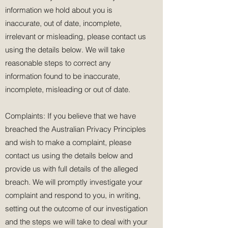
information we hold about you is
inaccurate, out of date, incomplete,
irrelevant or misleading, please contact us
using the details below. We will take
reasonable steps to correct any
information found to be inaccurate,
incomplete, misleading or out of date.
Complaints: If you believe that we have
breached the Australian Privacy Principles
and wish to make a complaint, please
contact us using the details below and
provide us with full details of the alleged
breach. We will promptly investigate your
complaint and respond to you, in writing,
setting out the outcome of our investigation
and the steps we will take to deal with your