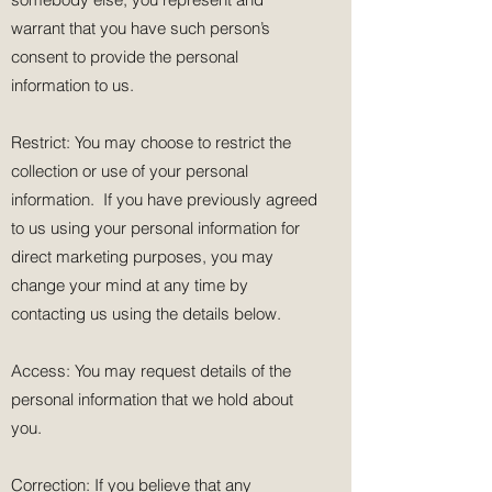
warrant that you have such person’s
consent to provide the personal
information to us.
Restrict: You may choose to restrict the
collection or use of your personal
information. If you have previously agreed
to us using your personal information for
direct marketing purposes, you may
change your mind at any time by
contacting us using the details below.
Access: You may request details of the
personal information that we hold about
you.
Correction: If you believe that any