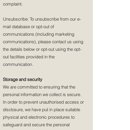
complaint.
Unsubscribe: To unsubscribe from our e-
mail database or opt-out of
communications (including marketing
communications), please contact us using
the details below or opt-out using the opt-
out facilities provided in the
communication.
Storage and security
We are committed to ensuring that the
personal information we collect is secure.
In order to prevent unauthorised access or
disclosure, we have put in place suitable
physical and electronic procedures to
safeguard and secure the personal