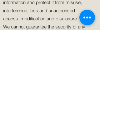
information and protect it from misuse,
interference, loss and unauthorised
access, modification and disclosure.
We cannot guarantee the security of any
information that is transmitted to or by us
over the Internet. The transmission and
exchange of information is carried out at
your own risk. Although we take measures
to safeguard against unauthorised
disclosures of information, we cannot
assure you that the personal information
we collect will not be disclosed in a
manner that is inconsistent with this
Privacy Policy.
Cookies and web beacons
We may use cookies on our Site from time