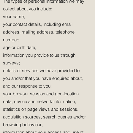
The types of personal information we may
collect about you include:
your name;
your contact details, including email
address, mailing address, telephone
number;
age or birth date;
information you provide to us through
surveys;
details or services we have provided to
you and/or that you have enquired about,
and our response to you;
your browser session and geo-location
data, device and network information,
statistics on page views and sessions,
acquisition sources, search queries and/or
browsing behaviour;
information about your access and use of