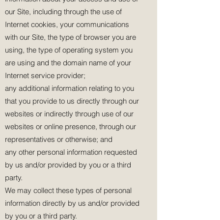
our Site, including through the use of
Internet cookies, your communications
with our Site, the type of browser you are
using, the type of operating system you
are using and the domain name of your
Internet service provider;
any additional information relating to you
that you provide to us directly through our
websites or indirectly through use of our
websites or online presence, through our
representatives or otherwise; and
any other personal information requested
by us and/or provided by you or a third
party.
We may collect these types of personal
information directly by us and/or provided
by you or a third party.