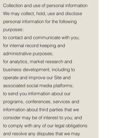
Collection and use of personal information
We may collect, hold, use and disclose
personal information for the following
purposes:
to contact and communicate with you;
for internal record keeping and
administrative purposes;
for analytics, market research and
business development, including to
operate and improve our Site and
associated social media platforms;
to send you information about our
programs, conferences, services and
information about third parties that we
consider may be of interest to you; and
to comply with any of our legal obligations
and resolve any disputes that we may