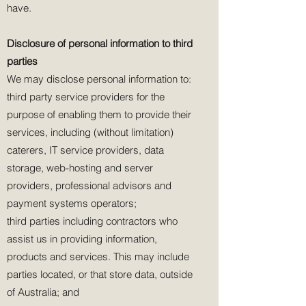
have.
Disclosure of personal information to third
parties
We may disclose personal information to:
third party service providers for the
purpose of enabling them to provide their
services, including (without limitation)
caterers, IT service providers, data
storage, web-hosting and server
providers, professional advisors and
payment systems operators;
third parties including contractors who
assist us in providing information,
products and services. This may include
parties located, or that store data, outside
of Australia; and